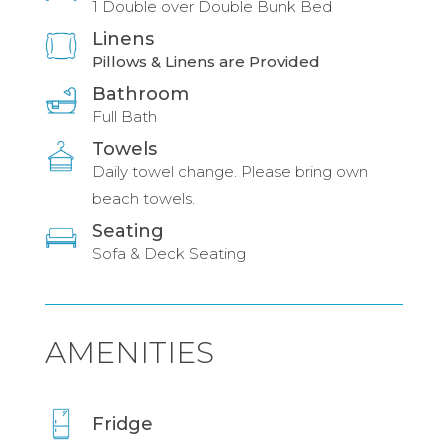
1 Double over Double Bunk Bed
Linens
Pillows & Linens are Provided
Bathroom
Full Bath
Towels
Daily towel change. Please bring own
beach towels.
Seating
Sofa & Deck Seating
AMENITIES
Fridge