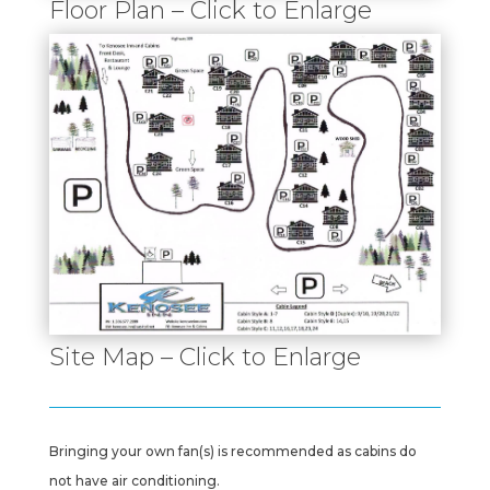
Floor Plan – Click to Enlarge
Site Map – Click to Enlarge
Bringing your own fan(s) is recommended as cabins do
not have air conditioning.