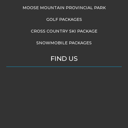
MOOSE MOUNTAIN PROVINCIAL PARK
GOLF PACKAGES
CROSS COUNTRY SKI PACKAGE
SNOWMOBILE PACKAGES
FIND US