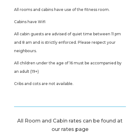
All rooms and cabins have use of the fitness room.
Cabins have Wifi
All cabin guests are advised of quiet time between 11 pm
and 8 am and is strictly enforced. Please respect your
neighbours.
All children under the age of 16 must be accompanied by
an adult (19+)
Cribs and cots are not available.
All Room and Cabin rates can be found at
our rates page