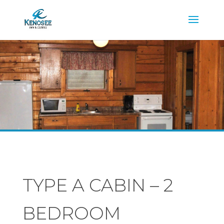
TYPE A CABIN – 2
BEDROOM