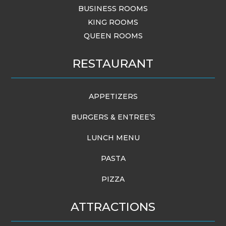
BUSINESS ROOMS
KING ROOMS
QUEEN ROOMS
RESTAURANT
APPETIZERS
BURGERS & ENTREE’S
LUNCH MENU
PASTA
PIZZA
ATTRACTIONS