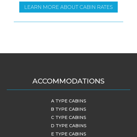
LEARN MORE ABOUT CABIN RATES
ACCOMMODATIONS
A TYPE CABINS
B TYPE CABINS
C TYPE CABINS
D TYPE CABINS
E TYPE CABINS