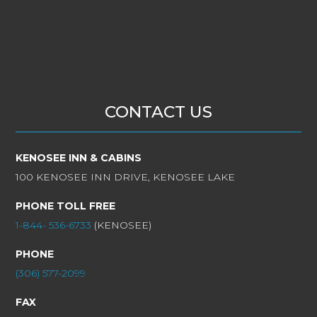
CONTACT US
KENOSEE INN & CABINS
100 KENOSEE INN DRIVE, KENOSEE LAKE
PHONE TOLL FREE
1-844- 536-6733
(KENOSEE)
PHONE
(306) 577-2099
FAX