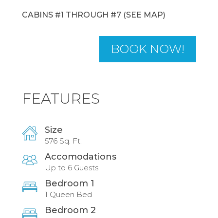
CABINS #1 THROUGH #7 (SEE MAP)
BOOK NOW!
FEATURES
Size
576 Sq. Ft.
Accomodations
Up to 6 Guests
Bedroom 1
1 Queen Bed
Bedroom 2