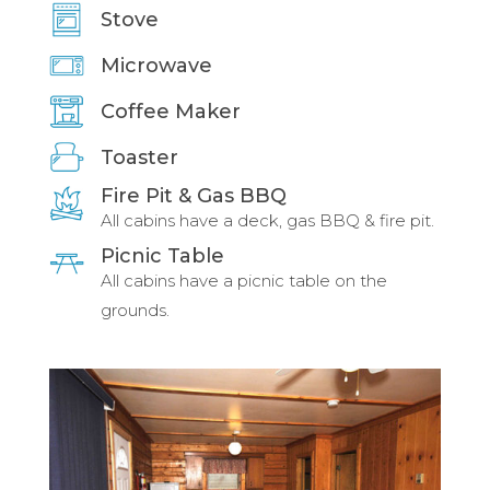
Stove
Microwave
Coffee Maker
Toaster
Fire Pit & Gas BBQ
All cabins have a deck, gas BBQ & fire pit.
Picnic Table
All cabins have a picnic table on the
grounds.