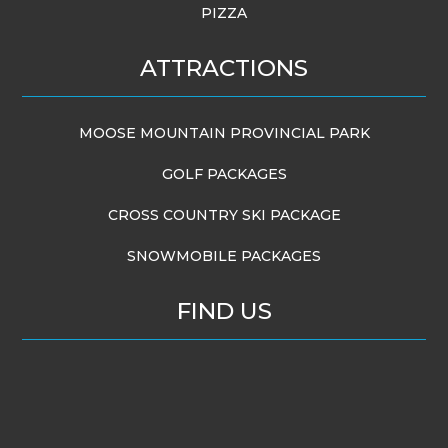
PIZZA
ATTRACTIONS
MOOSE MOUNTAIN PROVINCIAL PARK
GOLF PACKAGES
CROSS COUNTRY SKI PACKAGE
SNOWMOBILE PACKAGES
FIND US