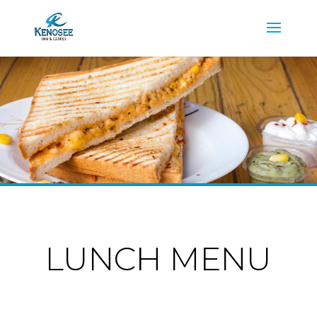
LUNCH MENU