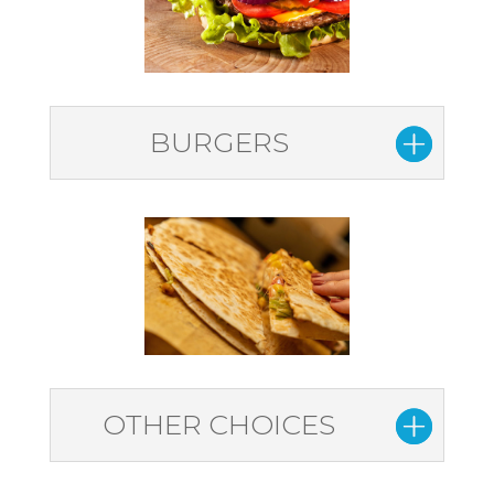
BURGERS
OTHER CHOICES