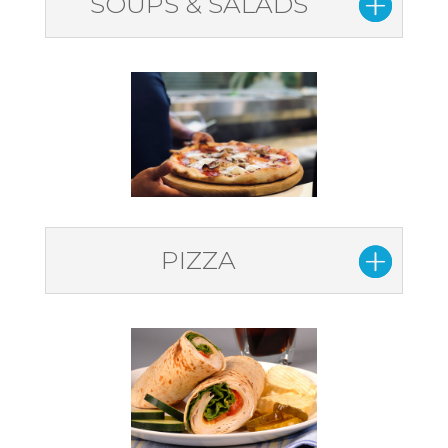
SOUPS & SALADS
PIZZA