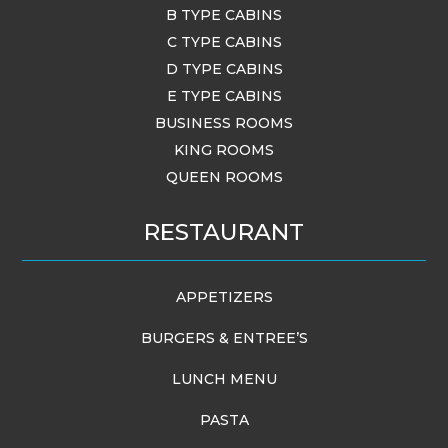
B TYPE CABINS
C TYPE CABINS
D TYPE CABINS
E TYPE CABINS
BUSINESS ROOMS
KING ROOMS
QUEEN ROOMS
RESTAURANT
APPETIZERS
BURGERS & ENTREE’S
LUNCH MENU
PASTA