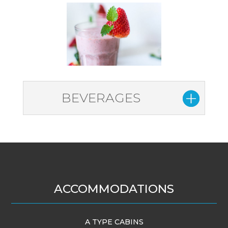
BEVERAGES
ACCOMMODATIONS
A TYPE CABINS