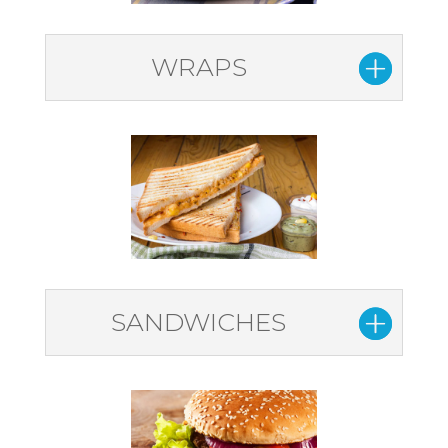
WRAPS
SANDWICHES