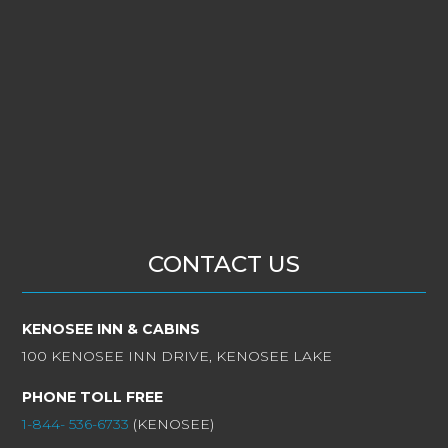
CONTACT US
KENOSEE INN & CABINS
100 KENOSEE INN DRIVE, KENOSEE LAKE
PHONE TOLL FREE
1-844- 536-6733
(KENOSEE)