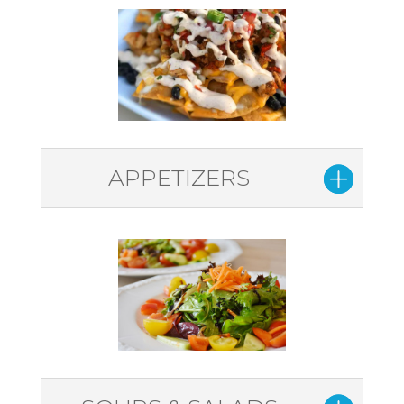
APPETIZERS