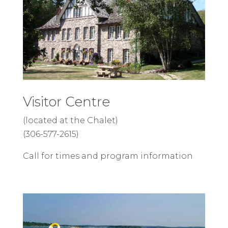
Visitor Centre
(located at the Chalet)
(306-577-2615)
Call for times and program information