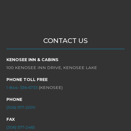
CONTACT US
KENOSEE INN & CABINS
100 KENOSEE INN DRIVE, KENOSEE LAKE
PHONE TOLL FREE
1-844- 536-6733
(KENOSEE)
PHONE
(306) 577-2099
FAX
(306) 577-2465