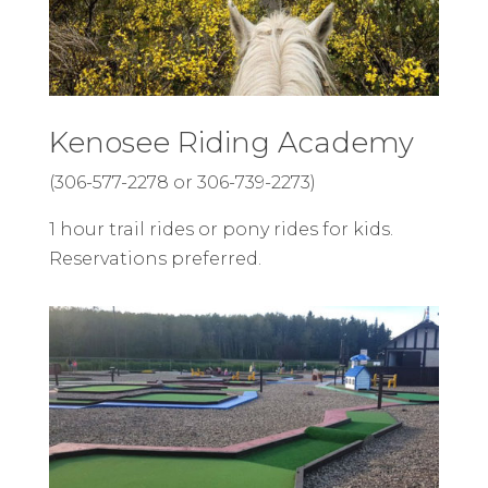
Kenosee Riding Academy
(306-577-2278 or 306-739-2273)
1 hour trail rides or pony rides for kids.
Reservations preferred.