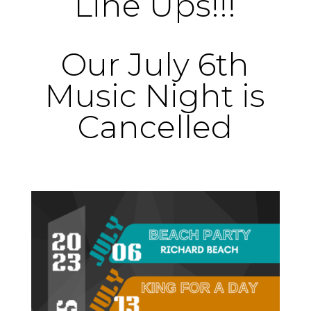
Line Ups!!!
Our July 6th
Music Night is
Cancelled