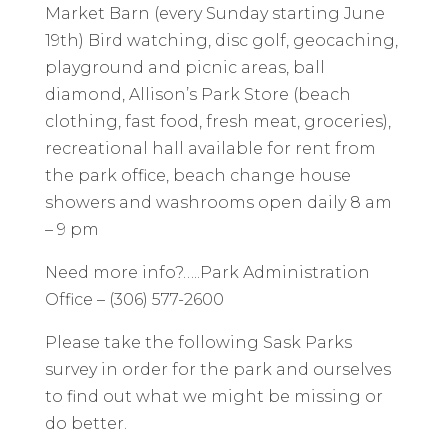
Market Barn (every Sunday starting June
19th) Bird watching, disc golf, geocaching,
playground and picnic areas, ball
diamond, Allison’s Park Store (beach
clothing, fast food, fresh meat, groceries),
recreational hall available for rent from
the park office, beach change house
showers and washrooms open daily 8 am
– 9 pm
Need more info?…..Park Administration
Office – (306) 577-2600
Please take the following Sask Parks
survey in order for the park and ourselves
to find out what we might be missing or
do better.