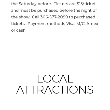
the Saturday before. Tickets are $15/ticket
and must be purchased before the night of
the show. Call 306-577-2099 to purchased
tickets. Payment methods Visa, M/C, Amex
or cash.
LOCAL
ATTRACTIONS