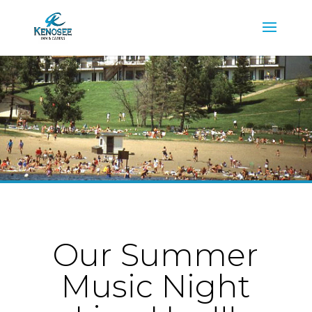
Our Summer
Music Night