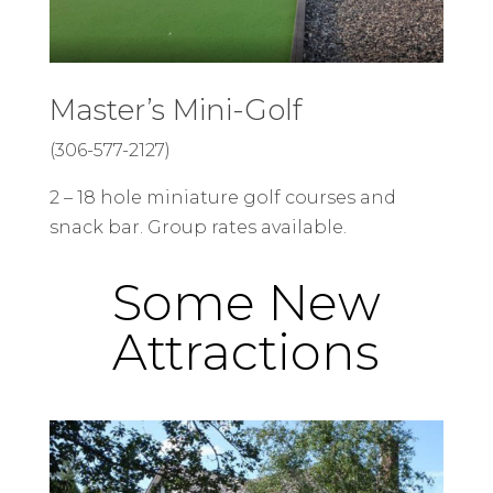
Master’s Mini-Golf
(306-577-2127)
2 – 18 hole miniature golf courses and
snack bar. Group rates available.
Some New
Attractions