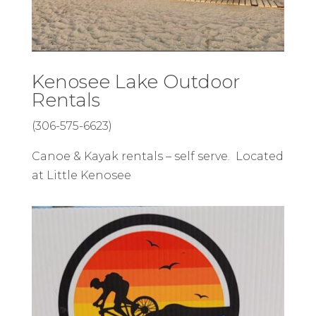
Kenosee Lake Outdoor
Rentals
(306-575-6623)
Canoe & Kayak rentals – self serve. Located
at Little Kenosee