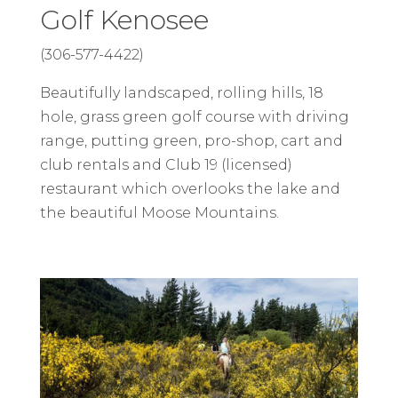
Golf Kenosee
(306-577-4422)
Beautifully landscaped, rolling hills, 18
hole, grass green golf course with driving
range, putting green, pro-shop, cart and
club rentals and Club 19 (licensed)
restaurant which overlooks the lake and
the beautiful Moose Mountains.