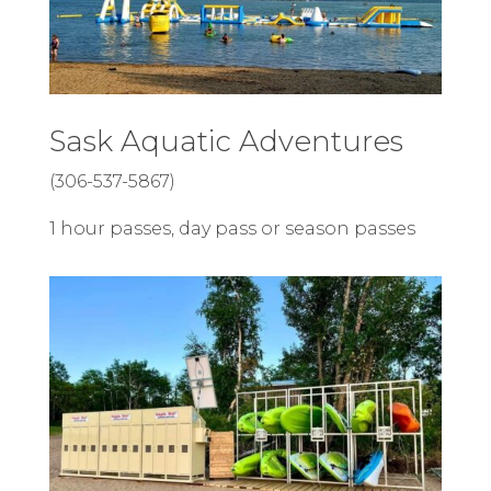
Sask Aquatic Adventures
(306-537-5867)
1 hour passes, day pass or season passes