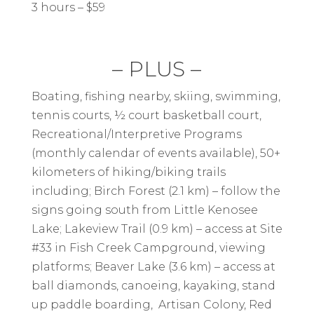
3 hours – $59
– PLUS –
Boating, fishing nearby, skiing, swimming,
tennis courts, ½ court basketball court,
Recreational/Interpretive Programs
(monthly calendar of events available), 50+
kilometers of hiking/biking trails
including; Birch Forest (2.1 km) – follow the
signs going south from Little Kenosee
Lake; Lakeview Trail (0.9 km) – access at Site
#33 in Fish Creek Campground, viewing
platforms; Beaver Lake (3.6 km) – access at
ball diamonds, canoeing, kayaking, stand
up paddle boarding, Artisan Colony, Red