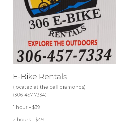
E-Bike Rentals
(located at the ball diamonds)
(306-457-7334)
1 hour – $39
2 hours – $49