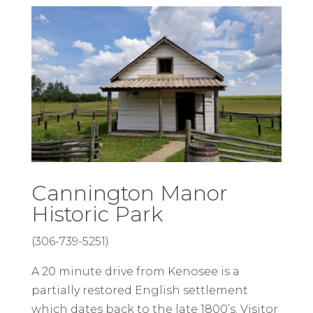
Cannington Manor
Historic Park
(306-739-5251)
A 20 minute drive from Kenosee is a
partially restored English settlement
which dates back to the late 1800’s. Visitor