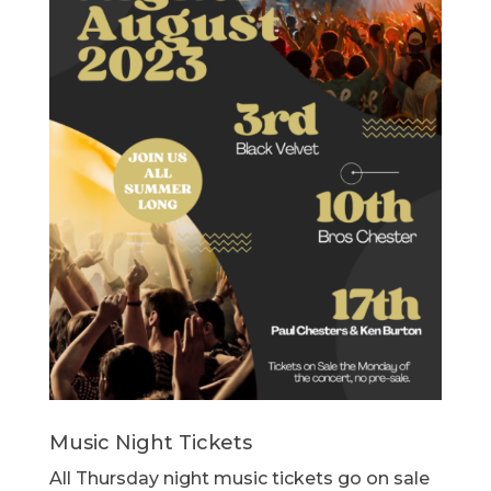
Music Night Tickets
All Thursday night music tickets go on sale