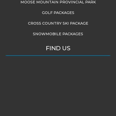
MOOSE MOUNTAIN PROVINCIAL PARK
GOLF PACKAGES
CROSS COUNTRY SKI PACKAGE
SNOWMOBILE PACKAGES
FIND US