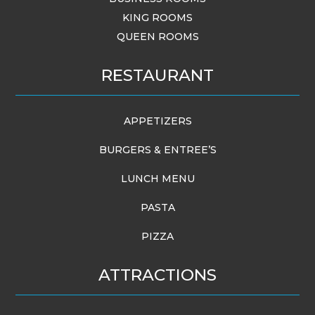
KING ROOMS
QUEEN ROOMS
RESTAURANT
APPETIZERS
BURGERS & ENTREE’S
LUNCH MENU
PASTA
PIZZA
ATTRACTIONS