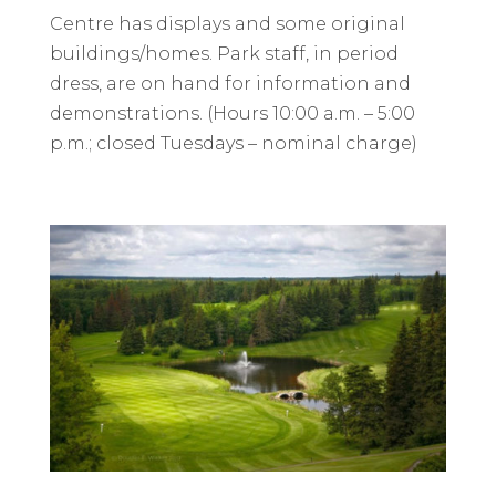
Centre has displays and some original
buildings/homes. Park staff, in period
dress, are on hand for information and
demonstrations. (Hours 10:00 a.m. – 5:00
p.m.; closed Tuesdays – nominal charge)