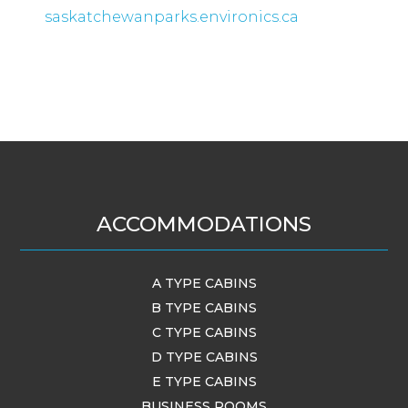
saskatchewanparks.environics.ca
ACCOMMODATIONS
A TYPE CABINS
B TYPE CABINS
C TYPE CABINS
D TYPE CABINS
E TYPE CABINS
BUSINESS ROOMS